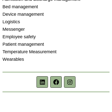
Bed management
Device management
Logistics
Messenger
Employee safety
Patient management
Temperature Measurement
Wearables
L
f
i
i
a
n
n
c
s
k
e
t
e
b
a
d
o
g