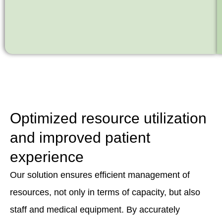
Optimized resource utilization
and improved patient
experience
Our solution ensures efficient management of
resources, not only in terms of capacity, but also
staff and medical equipment. By accurately