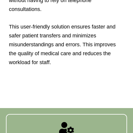
without having to rely on telephone
consultations.
This user-friendly solution ensures faster and
safer patient transfers and minimizes
misunderstandings and errors. This improves
the quality of medical care and reduces the
workload for staff.