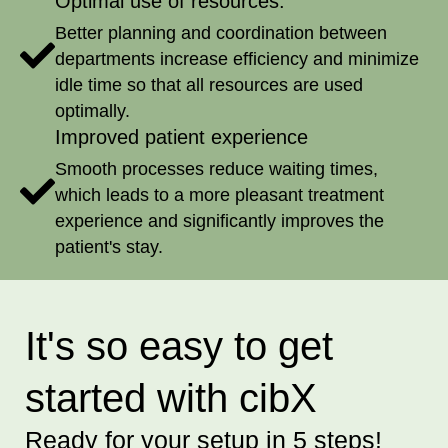
Optimal use of resources:
Better planning and coordination between
departments increase efficiency and minimize
idle time so that all resources are used
optimally.
Improved patient experience
Smooth processes reduce waiting times,
which leads to a more pleasant treatment
experience and significantly improves the
patient's stay.
It's so easy to get
started with cibX
Ready for your setup in 5 steps!