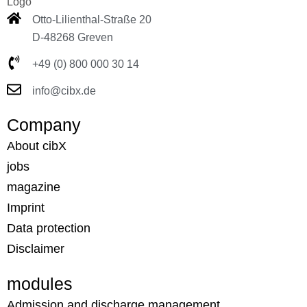
Otto-Lilienthal-Straße 20
D-48268 Greven
+49 (0) 800 000 30 14
info@cibx.de
Company
About cibX
jobs
magazine
Imprint
Data protection
Disclaimer
modules
Admission and discharge management