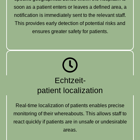
soon as a patient enters or leaves a defined area, a
notification is immediately sent to the relevant staff.
This provides early detection of potential risks and
ensures greater safety for patients.
Echtzeit-
patient localization
Real-time localization of patients enables precise
monitoring of their whereabouts. This allows staff to
react quickly if patients are in unsafe or undesirable
areas.