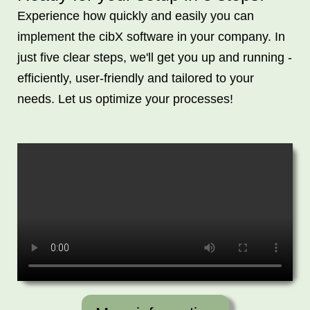
Experience how quickly and easily you can
implement the cibX software in your company. In
just five clear steps, we'll get you up and running -
efficiently, user-friendly and tailored to your
needs. Let us optimize your processes!