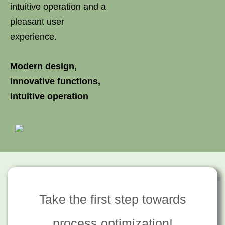
intuitive operation and a
pleasant user
experience.
Modern design,
innovative functions,
intuitive operation
Take the first step towards
process optimization!