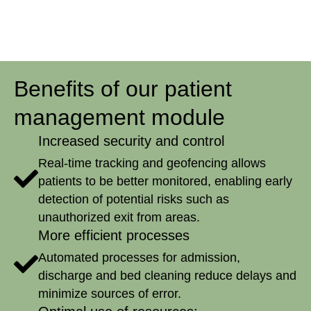
Benefits of our patient
management module
Increased security and control
Real-time tracking and geofencing allows
patients to be better monitored, enabling early
detection of potential risks such as
unauthorized exit from areas.
More efficient processes
Automated processes for admission,
discharge and bed cleaning reduce delays and
minimize sources of error.