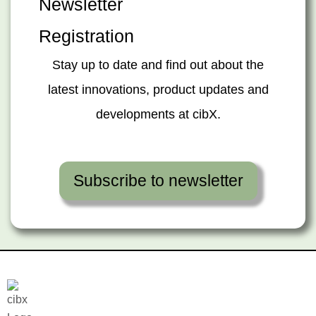
Newsletter
Registration
Stay up to date and find out about the
latest innovations, product updates and
developments at cibX.
Subscribe to newsletter