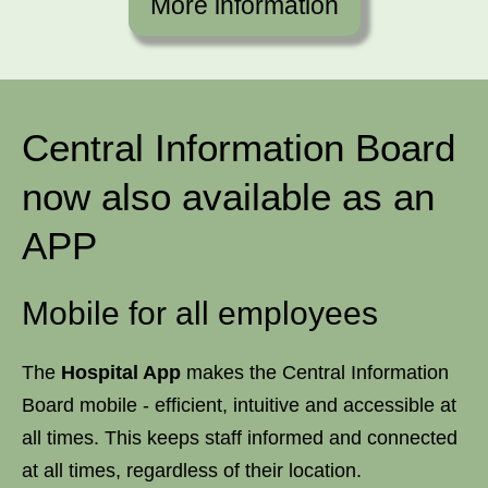
More information
Central Information Board
now also available as an
APP
Mobile for all employees
The
Hospital App
makes the Central Information
Board mobile - efficient, intuitive and accessible at
all times. This keeps staff informed and connected
at all times, regardless of their location.