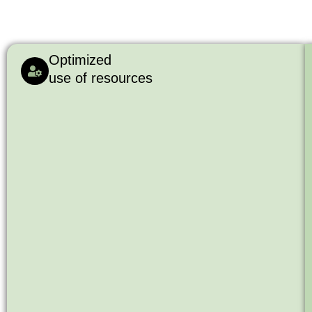
Optimized
use of resources