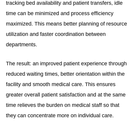
tracking bed availability and patient transfers, idle
time can be minimized and process efficiency
maximized. This means better planning of resource
utilization and faster coordination between
departments.
The result: an improved patient experience through
reduced waiting times, better orientation within the
facility and smooth medical care. This ensures
greater overall patient satisfaction and at the same
time relieves the burden on medical staff so that
they can concentrate more on individual care.