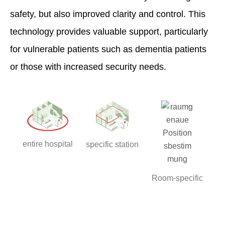
safety, but also improved clarity and control. This
technology provides valuable support, particularly
for vulnerable patients such as dementia patients
or those with increased security needs.
entire hospital
specific station
Room-specific