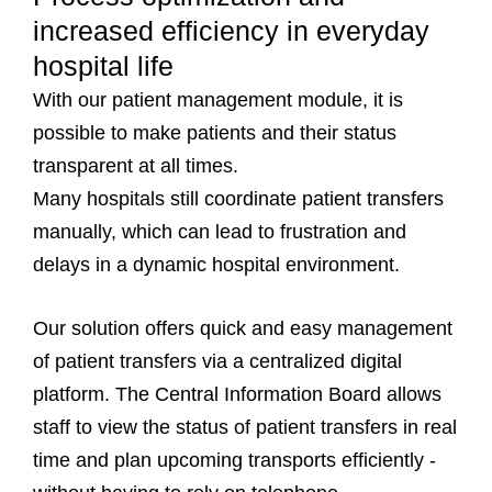
increased efficiency in everyday
hospital life
With our patient management module, it is
possible to make patients and their status
transparent at all times.
Many hospitals still coordinate patient transfers
manually, which can lead to frustration and
delays in a dynamic hospital environment.
Our solution offers quick and easy management
of patient transfers via a centralized digital
platform. The Central Information Board allows
staff to view the status of patient transfers in real
time and plan upcoming transports efficiently -