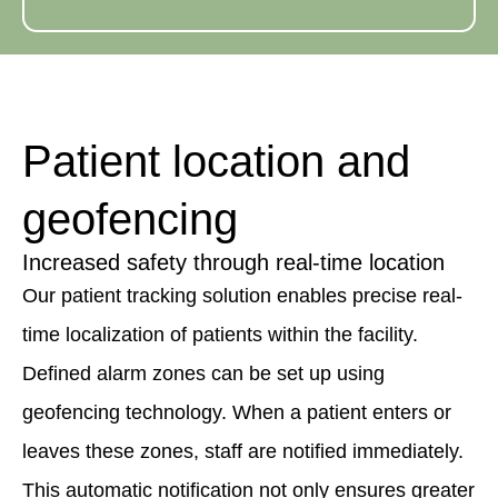
Patient location and
geofencing
Increased safety through real-time location
Our patient tracking solution enables precise real-
time localization of patients within the facility.
Defined alarm zones can be set up using
geofencing technology. When a patient enters or
leaves these zones, staff are notified immediately.
This automatic notification not only ensures greater