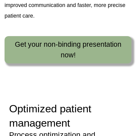
improved communication and faster, more precise
patient care.
Get your non-binding presentation
now!
Optimized patient
management
Process optimization and