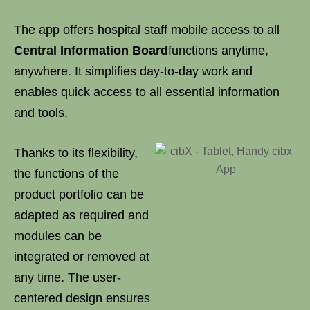
The app offers hospital staff mobile access to all
Central Information Board
functions anytime,
anywhere. It simplifies day-to-day work and
enables quick access to all essential information
and tools.
Thanks to its flexibility,
the functions of the
product portfolio can be
adapted as required and
modules can be
integrated or removed at
any time. The user-
centered design ensures