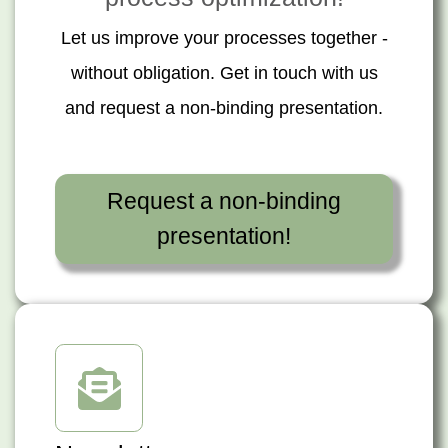
Let us improve your processes together -
without obligation. Get in touch with us
and request a non-binding presentation.
Request a non-binding
presentation!