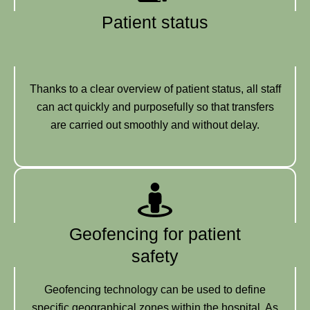
Patient status
Thanks to a clear overview of patient status, all staff
can act quickly and purposefully so that transfers
are carried out smoothly and without delay.
Geofencing for patient
safety
Geofencing technology can be used to define
specific geographical zones within the hospital. As