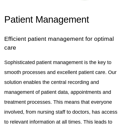
Patient Management
Efficient patient management for optimal
care
Sophisticated patient management is the key to
smooth processes and excellent patient care. Our
solution enables the central recording and
management of patient data, appointments and
treatment processes. This means that everyone
involved, from nursing staff to doctors, has access
to relevant information at all times. This leads to